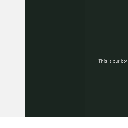
This is our bot