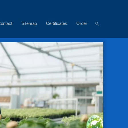
ontact
Sitemap
Certificates
Order