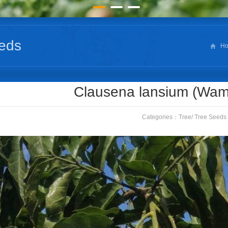
eds
H
Clausena lansium (Wa
Categories：
Tree
/
Tree Seeds