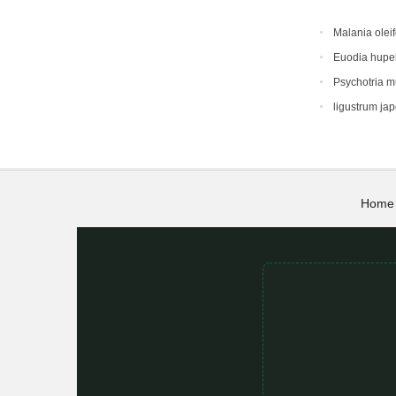
Malania oleif
Euodia hupe
Psychotria 
ligustrum ja
Home