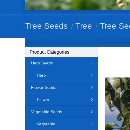
Tree Seeds
/
Tree
/
Tree Se
Product Categories
Herb Seeds
Herb
Flower Seeds
Flower
Vegetable Seeds
Vegetable