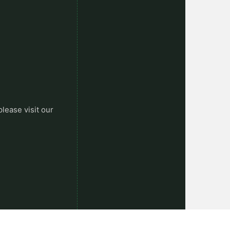
please visit our