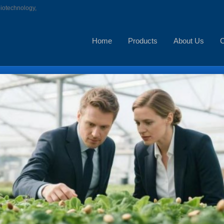
biotechnology,
Home
Products
About Us
C