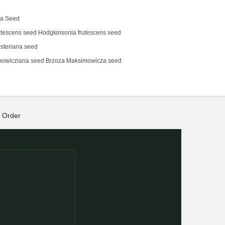
na Seed
tescens‌ seed Hodgkinsonia frutescens seed
steriana seed
mowicziana seed Brzoza Maksimowicza seed
Order