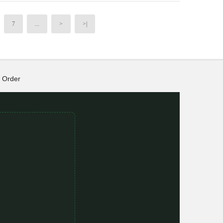
7
...
>
>|
Order