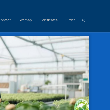
ontact
Sitemap
Certificates
Order