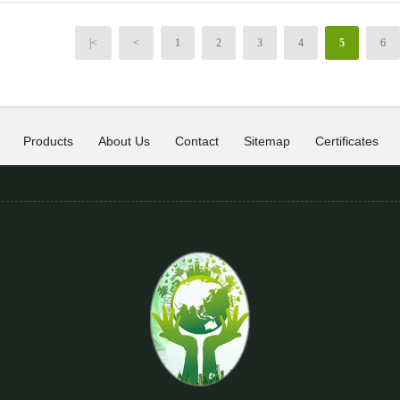
|<
<
1
2
3
4
5
6
Products
About Us
Contact
Sitemap
Certificates