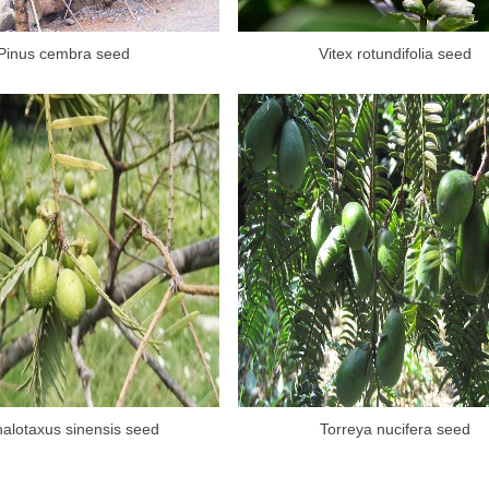
Pinus cembra seed
Vitex rotundifolia seed
alotaxus sinensis seed
Torreya nucifera seed