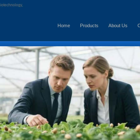
biotechnology,
Home
Products
About Us
C