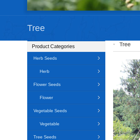
Tree
Tree
Product Categories
Herb Seeds
Herb
Flower Seeds
Flower
Vegetable Seeds
Vegetable
Tree Seeds