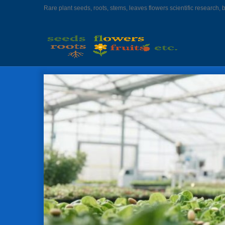
Rare plant seeds, roots, stems, leaves flowers scientific research, 