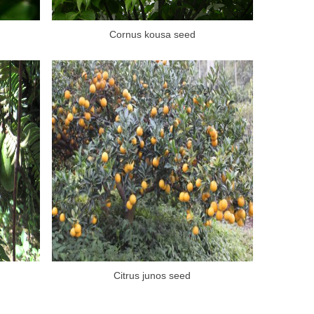
Cornus kousa seed
Citrus junos seed