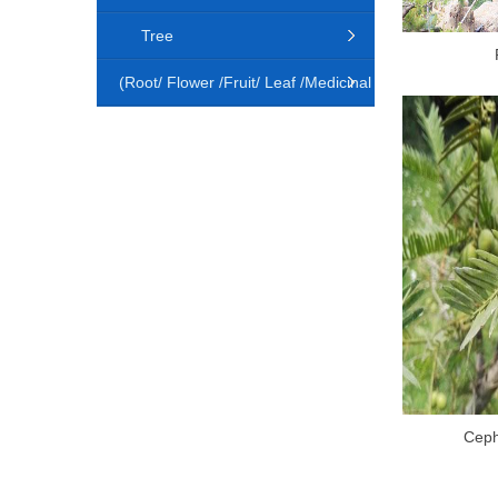
Tree
(Root/ Flower /Fruit/ Leaf /Medicinal
Animal)
Ceph