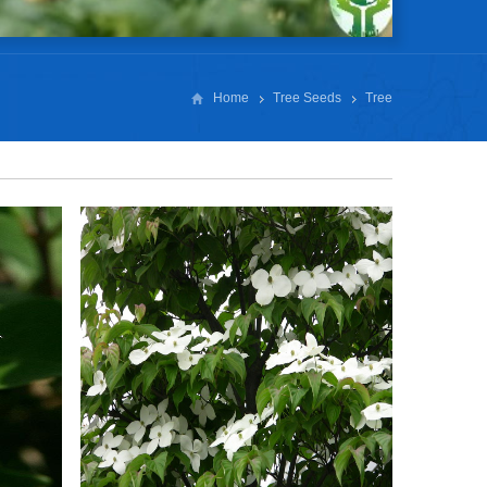
Home
Tree Seeds
Tree