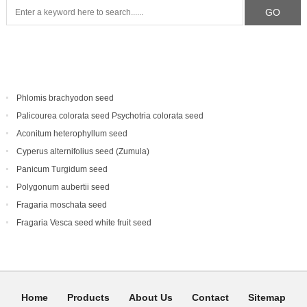
Phlomis brachyodon seed
Palicourea colorata seed Psychotria colorata seed
Aconitum heterophyllum seed
Cyperus alternifolius seed (Zumula)
Panicum Turgidum seed
Polygonum aubertii seed
Fragaria moschata seed
Fragaria Vesca seed white fruit seed
Home
Products
About Us
Contact
Sitemap