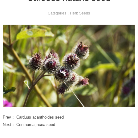
Categories：
Herb Seeds
Prev：
Carduus acanthoides seed
Next：
Centaurea jacea seed