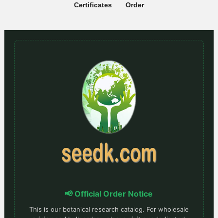
Certificates
Order
📢 Official Order Notice
This is our botanical research catalog. For wholesale