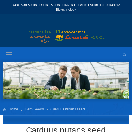
Home
Herb Seeds
Carduus nutans seed
Carduus nutans seed