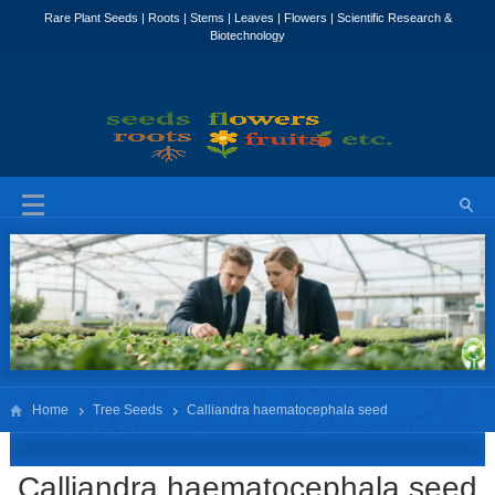
Home
Tree Seeds
Calliandra haematocephala seed
Calliandra haematocephala seed