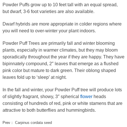
Powder Puffs grow up to 10 feet tall with an equal spread,
but dwarf, 3-6 foot varieties are also available.
Dwarf hybrids are more appropriate in colder regions where
you will need to over-winter your plant indoors.
Powder Puff Trees are primarily fall and winter blooming
plants, especially in warmer climates, but they may bloom
sporadically throughout the year if they are happy. They have
bipinnately compound, 2″ leaves that emerge as a flushed
pink color but mature to dark green. Their oblong shaped
leaves fold up to ‘sleep’ at night.
In the fall and winter, your Powder Puff tree will produce lots
of slightly fragrant, showy, 3″ spherical
flower
heads
consisting of hundreds of red, pink or white stamens that are
attractive to both butterflies and hummingbirds.
Prev：
Carpinus cordata seed