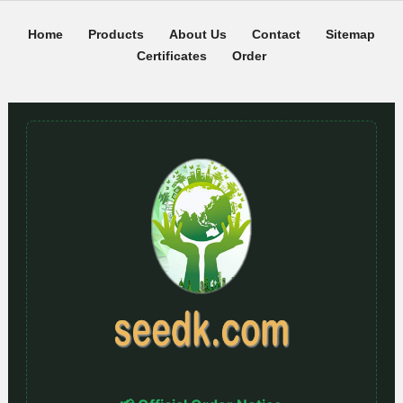
Home
Products
About Us
Contact
Sitemap
Certificates
Order