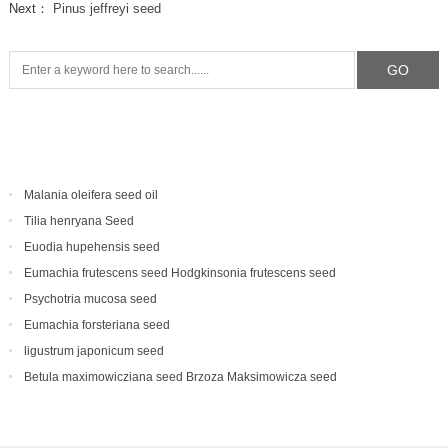
Next：
Pinus jeffreyi seed
Malania oleifera seed oil
Tilia henryana Seed
Euodia hupehensis seed
Eumachia frutescens‌ seed Hodgkinsonia frutescens seed
Psychotria mucosa seed
Eumachia forsteriana seed
ligustrum japonicum seed
Betula maximowicziana seed Brzoza Maksimowicza seed