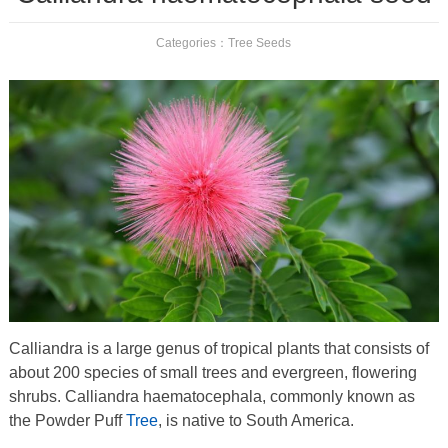
Categories：
Tree Seeds
Calliandra is a large genus of tropical plants that consists of
about 200 species of small trees and evergreen, flowering
shrubs. Calliandra haematocephala, commonly known as
the Powder Puff
Tree
, is native to South America.