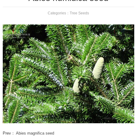
Categories：
Tree Seeds
Prev：
Abies magnifica seed