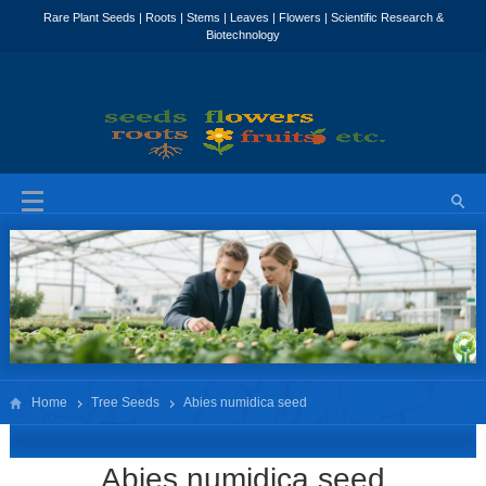
Home
Tree Seeds
Abies numidica seed
Abies numidica seed