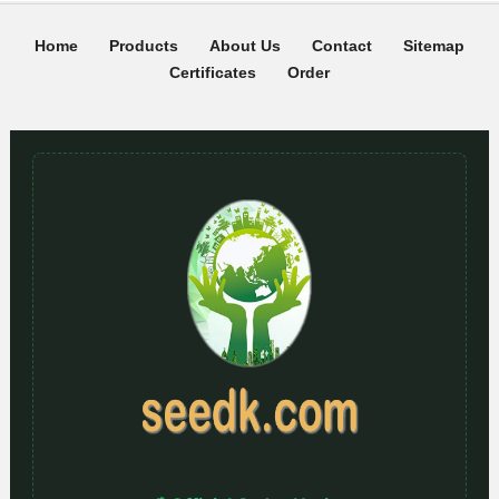
Home
Products
About Us
Contact
Sitemap
Certificates
Order