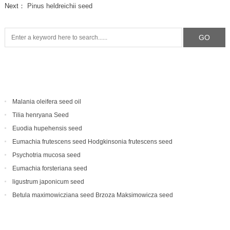
Next：
Pinus heldreichii seed
Malania oleifera seed oil
Tilia henryana Seed
Euodia hupehensis seed
Eumachia frutescens‌ seed Hodgkinsonia frutescens seed
Psychotria mucosa seed
Eumachia forsteriana seed
ligustrum japonicum seed
Betula maximowicziana seed Brzoza Maksimowicza seed