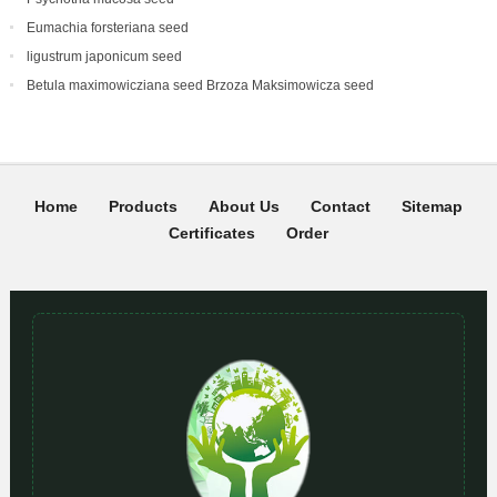
Eumachia forsteriana seed
ligustrum japonicum seed
Betula maximowicziana seed Brzoza Maksimowicza seed
Home
Products
About Us
Contact
Sitemap
Certificates
Order