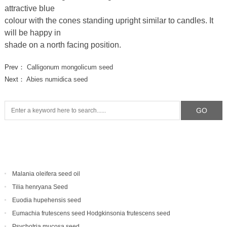
attractive blue
colour with the cones standing upright similar to candles. It
will be happy in
shade on a north facing position.
Prev：
Calligonum mongolicum seed
Next：
Abies numidica seed
Malania oleifera seed oil
Tilia henryana Seed
Euodia hupehensis seed
Eumachia frutescens‌ seed Hodgkinsonia frutescens seed
Psychotria mucosa seed