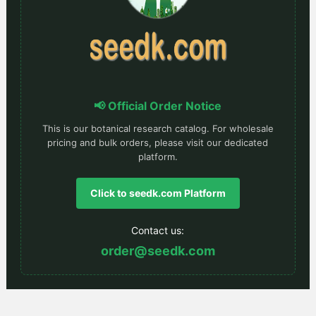
📢 Official Order Notice
This is our botanical research catalog. For wholesale
pricing and bulk orders, please visit our dedicated
platform.
Click to seedk.com Platform
Contact us:
order@seedk.com