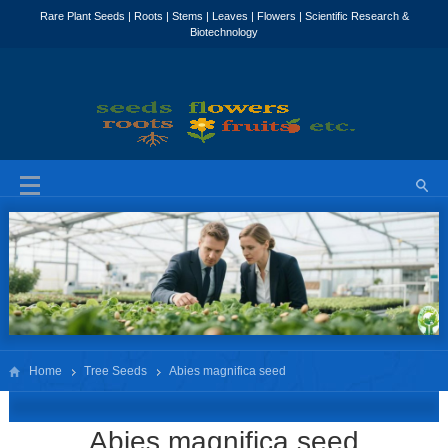
Home
Tree Seeds
Abies magnifica seed
Abies magnifica seed