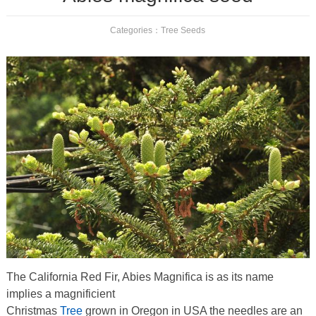
Categories：
Tree Seeds
The California Red Fir, Abies Magnifica is as its name
implies a magnificient
Christmas
Tree
grown in Oregon in USA the needles are an