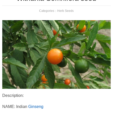
Categories：
Herb Seeds
Description:
NAME: Indian
Ginseng