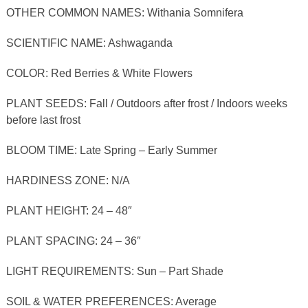
OTHER COMMON NAMES: Withania Somnifera
SCIENTIFIC NAME: Ashwaganda
COLOR: Red Berries & White Flowers
PLANT SEEDS: Fall / Outdoors after frost / Indoors weeks
before last frost
BLOOM TIME: Late Spring – Early Summer
HARDINESS ZONE: N/A
PLANT HEIGHT: 24 – 48″
PLANT SPACING: 24 – 36″
LIGHT REQUIREMENTS: Sun – Part Shade
SOIL & WATER PREFERENCES: Average