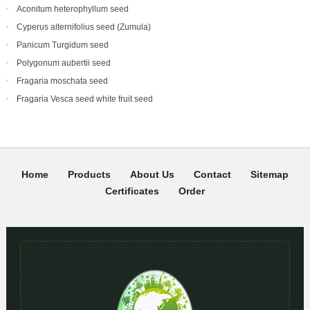
Aconitum heterophyllum seed
Cyperus alternifolius seed (Zumula)
Panicum Turgidum seed
Polygonum aubertii seed
Fragaria moschata seed
Fragaria Vesca seed white fruit seed
Home
Products
About Us
Contact
Sitemap
Certificates
Order