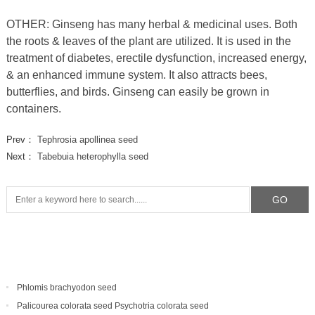
OTHER: Ginseng has many herbal & medicinal uses. Both
the roots & leaves of the plant are utilized. It is used in the
treatment of diabetes, erectile dysfunction, increased energy,
& an enhanced immune system. It also attracts bees,
butterflies, and birds. Ginseng can easily be grown in
containers.
Prev：
Tephrosia apollinea seed
Next：
Tabebuia heterophylla seed
Phlomis brachyodon seed
Palicourea colorata seed Psychotria colorata seed