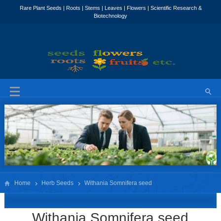
Home
Herb Seeds
Withania Somnifera seed
Withania Somnifera seed