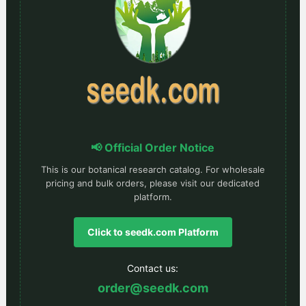
📢 Official Order Notice
This is our botanical research catalog. For wholesale
pricing and bulk orders, please visit our dedicated
platform.
Click to seedk.com Platform
Contact us:
order@seedk.com