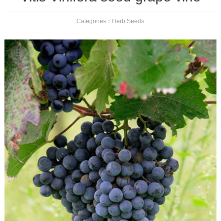
Categories：
Herb Seeds