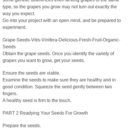
type, so the grapes you grow may not turn out exactly the
way you expect.
Go into your project with an open mind, and be prepared to
experiment.
Grape-Seeds-Vitis-Vinifera-Delicious-Fresh-Fruit-Organic-
Seeds
Obtain the grape seeds. Once you identify the variety of
grapes you want to grow, get your seeds.
Ensure the seeds are viable.
Examine the seeds to make sure they are healthy and in
good condition. Squeeze the seed gently between two
fingers.
A healthy seed is firm to the touch.
PART 2 Readying Your Seeds For Growth
Prepare the seeds.