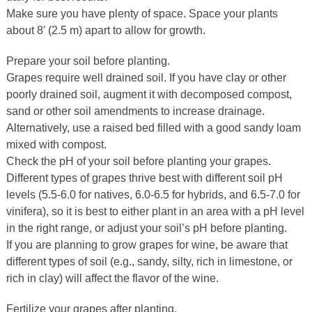
Make sure you have plenty of space. Space your plants
about 8′ (2.5 m) apart to allow for growth.
Prepare your soil before planting.
Grapes require well drained soil. If you have clay or other
poorly drained soil, augment it with decomposed compost,
sand or other soil amendments to increase drainage.
Alternatively, use a raised bed filled with a good sandy loam
mixed with compost.
Check the pH of your soil before planting your grapes.
Different types of grapes thrive best with different soil pH
levels (5.5-6.0 for natives, 6.0-6.5 for hybrids, and 6.5-7.0 for
vinifera), so it is best to either plant in an area with a pH level
in the right range, or adjust your soil’s pH before planting.
If you are planning to grow grapes for wine, be aware that
different types of soil (e.g., sandy, silty, rich in limestone, or
rich in clay) will affect the flavor of the wine.
Fertilize your grapes after planting.