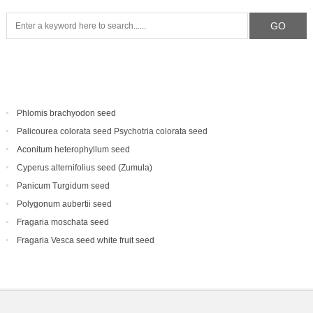
Phlomis brachyodon seed
Palicourea colorata seed Psychotria colorata seed
Aconitum heterophyllum seed
Cyperus alternifolius seed (Zumula)
Panicum Turgidum seed
Polygonum aubertii seed
Fragaria moschata seed
Fragaria Vesca seed white fruit seed