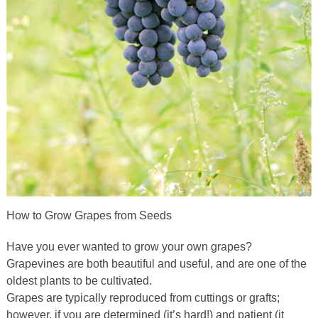
How to Grow Grapes from Seeds
Have you ever wanted to grow your own grapes?
Grapevines are both beautiful and useful, and are one of the
oldest plants to be cultivated.
Grapes are typically reproduced from cuttings or grafts;
however, if you are determined (it’s hard!) and patient (it