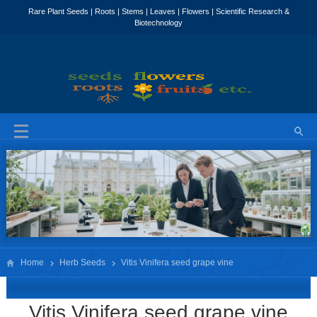
Home
Herb Seeds
Vitis Vinifera seed grape vine
Vitis Vinifera seed grape vine