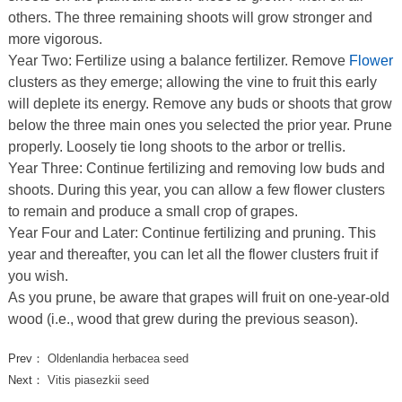
others. The three remaining shoots will grow stronger and
more vigorous.
Year Two: Fertilize using a balance fertilizer. Remove
Flower
clusters as they emerge; allowing the vine to fruit this early
will deplete its energy. Remove any buds or shoots that grow
below the three main ones you selected the prior year. Prune
properly. Loosely tie long shoots to the arbor or trellis.
Year Three: Continue fertilizing and removing low buds and
shoots. During this year, you can allow a few flower clusters
to remain and produce a small crop of grapes.
Year Four and Later: Continue fertilizing and pruning. This
year and thereafter, you can let all the flower clusters fruit if
you wish.
As you prune, be aware that grapes will fruit on one-year-old
wood (i.e., wood that grew during the previous season).
Prev：
Oldenlandia herbacea seed
Next：
Vitis piasezkii seed