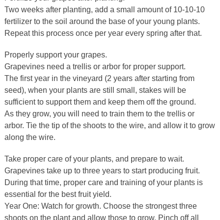
Two weeks after planting, add a small amount of 10-10-10
fertilizer to the soil around the base of your young plants.
Repeat this process once per year every spring after that.
Properly support your grapes.
Grapevines need a trellis or arbor for proper support.
The first year in the vineyard (2 years after starting from
seed), when your plants are still small, stakes will be
sufficient to support them and keep them off the ground.
As they grow, you will need to train them to the trellis or
arbor. Tie the tip of the shoots to the wire, and allow it to grow
along the wire.
Take proper care of your plants, and prepare to wait.
Grapevines take up to three years to start producing fruit.
During that time, proper care and training of your plants is
essential for the best fruit yield.
Year One: Watch for growth. Choose the strongest three
shoots on the plant and allow those to grow. Pinch off all