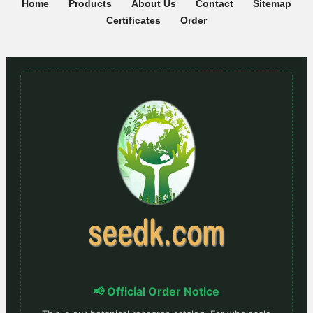
Home
Products
About Us
Contact
Sitemap
Certificates
Order
📢 Official Order Notice