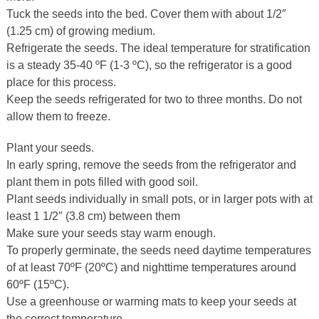
Tuck the seeds into the bed. Cover them with about 1/2″
(1.25 cm) of growing medium.
Refrigerate the seeds. The ideal temperature for stratification
is a steady 35-40 ºF (1-3 ºC), so the refrigerator is a good
place for this process.
Keep the seeds refrigerated for two to three months. Do not
allow them to freeze.
Plant your seeds.
In early spring, remove the seeds from the refrigerator and
plant them in pots filled with good soil.
Plant seeds individually in small pots, or in larger pots with at
least 1 1/2″ (3.8 cm) between them
Make sure your seeds stay warm enough.
To properly germinate, the seeds need daytime temperatures
of at least 70ºF (20ºC) and nighttime temperatures around
60ºF (15ºC).
Use a greenhouse or warming mats to keep your seeds at
the correct temperature.