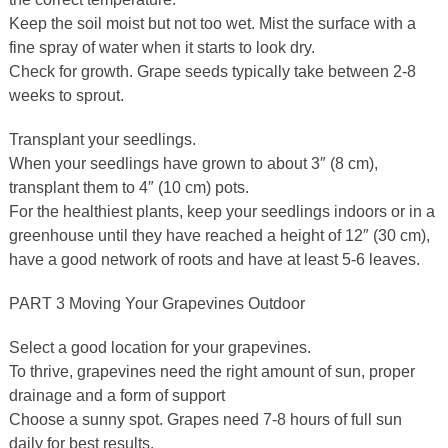
Keep the soil moist but not too wet. Mist the surface with a
fine spray of water when it starts to look dry.
Check for growth. Grape seeds typically take between 2-8
weeks to sprout.
Transplant your seedlings.
When your seedlings have grown to about 3″ (8 cm),
transplant them to 4″ (10 cm) pots.
For the healthiest plants, keep your seedlings indoors or in a
greenhouse until they have reached a height of 12″ (30 cm),
have a good network of roots and have at least 5-6 leaves.
PART 3 Moving Your Grapevines Outdoor
Select a good location for your grapevines.
To thrive, grapevines need the right amount of sun, proper
drainage and a form of support
Choose a sunny spot. Grapes need 7-8 hours of full sun
daily for best results.