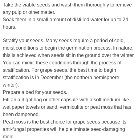
Take the viable seeds and wash them thoroughly to remove
any pulp or other matter.
Soak them in a small amount of distilled water for up to 24
hours.
Stratify your seeds. Many seeds require a period of cold,
moist conditions to begin the germination process. In nature,
this is achieved when seeds sit in the ground over the winter.
You can mimic these conditions through the process of
stratification. For grape seeds, the best time to begin
stratification is in December (the northern hemisphere
winter).
Prepare a bed for your seeds.
Fill an airtight bag or other capsule with a soft medium like
wet paper towels or sand, vermiculite or peat moss that has
been dampened.
Peat moss is the best choice for grape seeds because its
anti-fungal properties will help eliminate seed-damaging
mold.