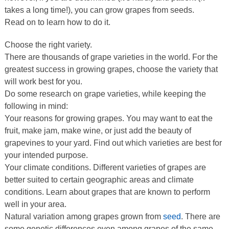
takes a long time!), you can grow grapes from seeds.
Read on to learn how to do it.
Choose the right variety.
There are thousands of grape varieties in the world. For the
greatest success in growing grapes, choose the variety that
will work best for you.
Do some research on grape varieties, while keeping the
following in mind:
Your reasons for growing grapes. You may want to eat the
fruit, make jam, make wine, or just add the beauty of
grapevines to your yard. Find out which varieties are best for
your intended purpose.
Your climate conditions. Different varieties of grapes are
better suited to certain geographic areas and climate
conditions. Learn about grapes that are known to perform
well in your area.
Natural variation among grapes grown from
seed
. There are
some genetic differences even among grapes of the same