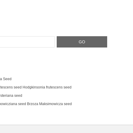
na Seed
tescens‌ seed Hodgkinsonia frutescens seed
steriana seed
mowicziana seed Brzoza Maksimowicza seed