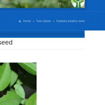
Home
Tree Seeds
Toddalia asiatica seed
 seed