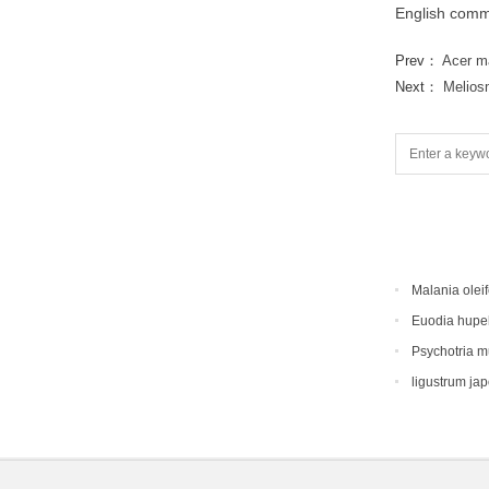
English comm
Prev：
Acer m
Next：
Melios
Malania oleif
Euodia hupe
Psychotria 
ligustrum ja