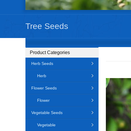
Tree Seeds
Product Categories
Herb Seeds
Herb
Flower Seeds
Flower
Vegetable Seeds
Vegetable