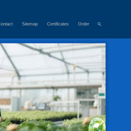
ontact
Sitemap
Certificates
Order