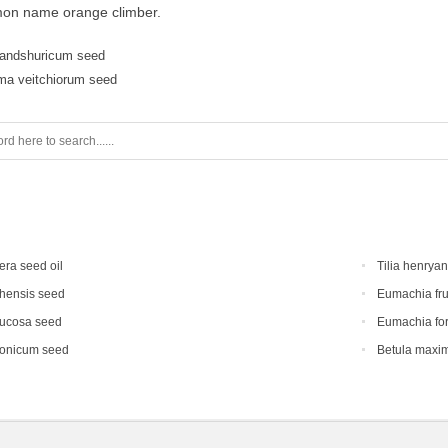
on name orange climber.
andshuricum seed
ma veitchiorum seed
era seed oil
Tilia henrya
hensis seed
Eumachia fru
mucosa seed
Eumachia for
ponicum seed
Betula maxi