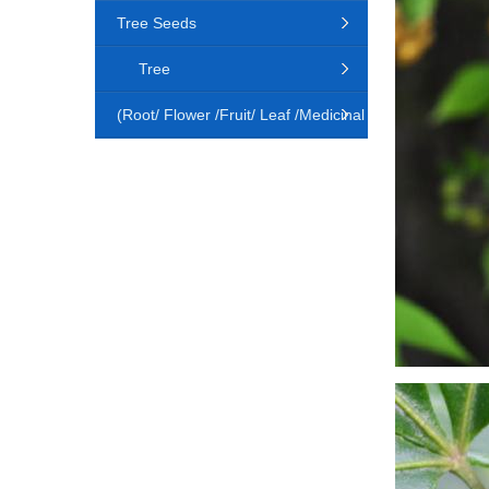
Tree Seeds
Tree
(Root/ Flower /Fruit/ Leaf /Medicinal
Animal)