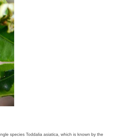
single species Toddalia asiatica, which is known by the