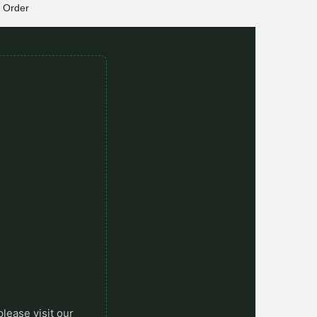
Order
please visit our