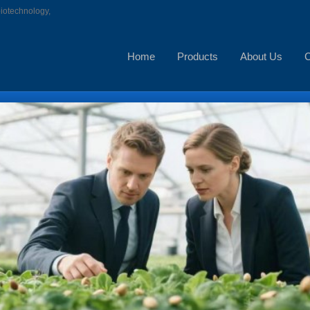
biotechnology,
Home
Products
About Us
C