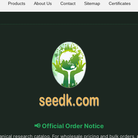
Products
About Us
Contact
Sitemap
Certificates
📢 Official Order Notice
anical research catalog. For wholesale pricing and bulk orders, 