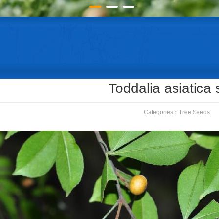
Toddalia asiatica
Categories：
Tree Seeds