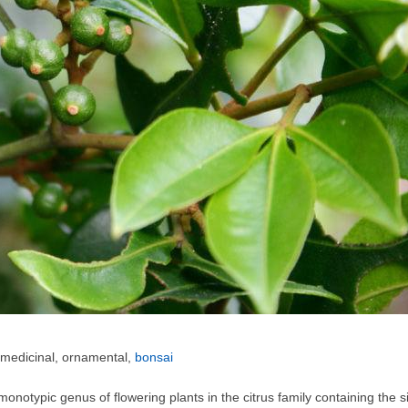
 medicinal, ornamental,
bonsai
 monotypic genus of flowering plants in the citrus family containing the 