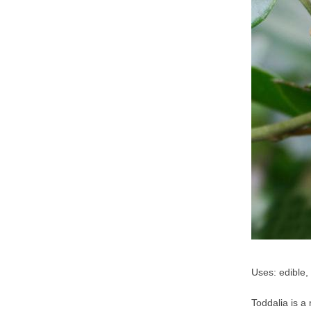
Uses: edible,
Toddalia is a