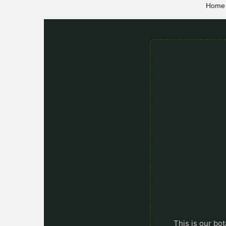
Home
This is our bot