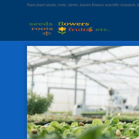
Rare plant seeds, roots, stems, leaves flowers scientific research, 