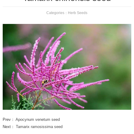
Categories：
Herb Seeds
Prev：
Apocynum venetum seed
Next：
Tamarix ramosissima seed