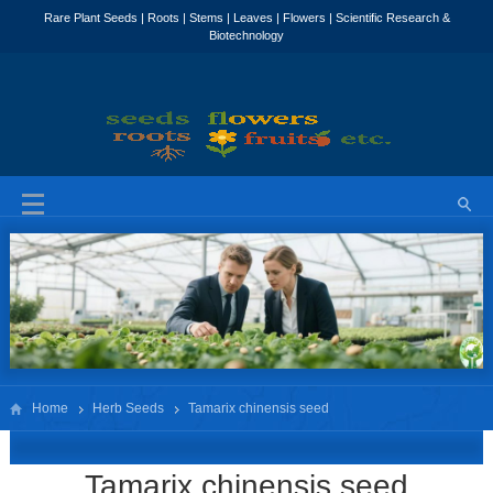
Home
Herb Seeds
Tamarix chinensis seed
Tamarix chinensis seed