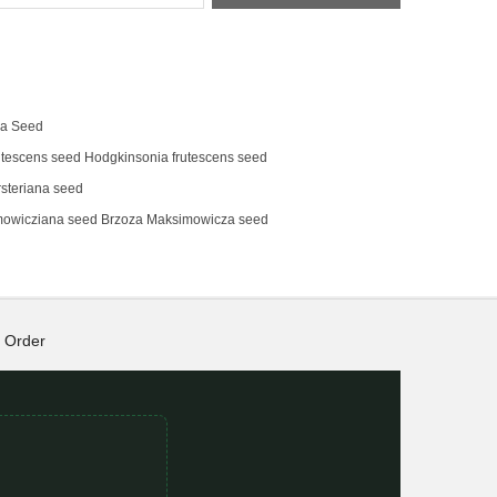
na Seed
tescens‌ seed Hodgkinsonia frutescens seed
steriana seed
mowicziana seed Brzoza Maksimowicza seed
Order