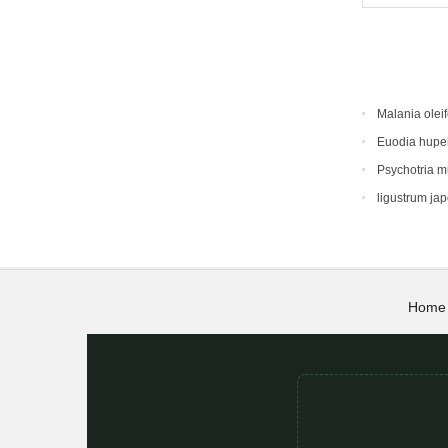
Malania oleif
Euodia hupe
Psychotria 
ligustrum ja
Home