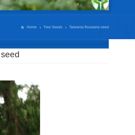
Home
Tree Seeds
Taiwania flousiana seed
 seed