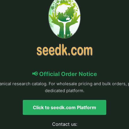
📢 Official Order Notice
anical research catalog. For wholesale pricing and bulk orders, 
dedicated platform.
Click to seedk.com Platform
Contact us: