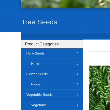
Tree Seeds
Product Categories
Herb Seeds
Herb
Flower Seeds
Flower
Vegetable Seeds
Vegetable