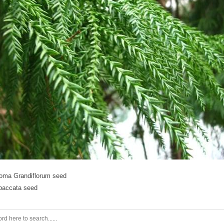
oma Grandiflorum seed
baccata seed