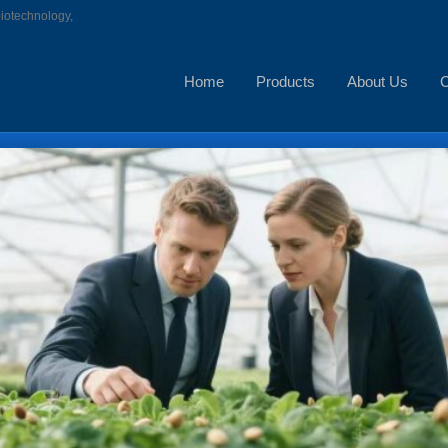
biotechnology,
Home
Products
About Us
C