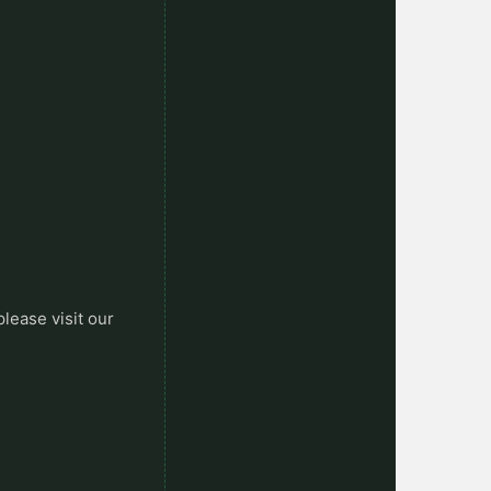
please visit our