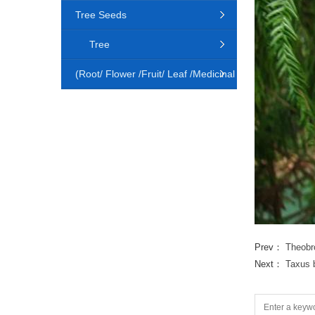
Tree Seeds
Tree
(Root/ Flower /Fruit/ Leaf /Medicinal
Animal)
Prev：
Theobr
Next：
Taxus 