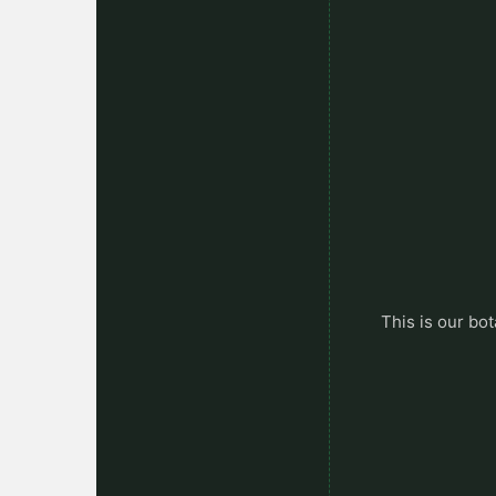
This is our bot