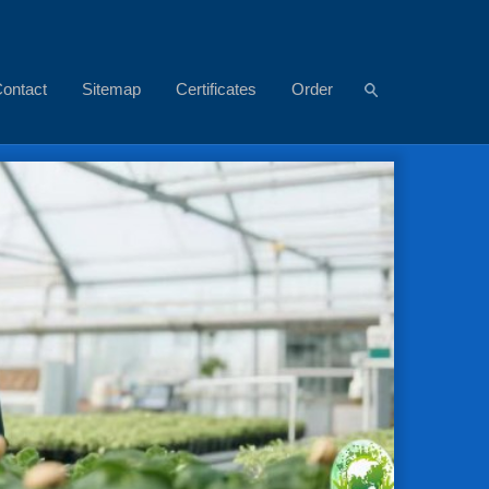
ontact
Sitemap
Certificates
Order