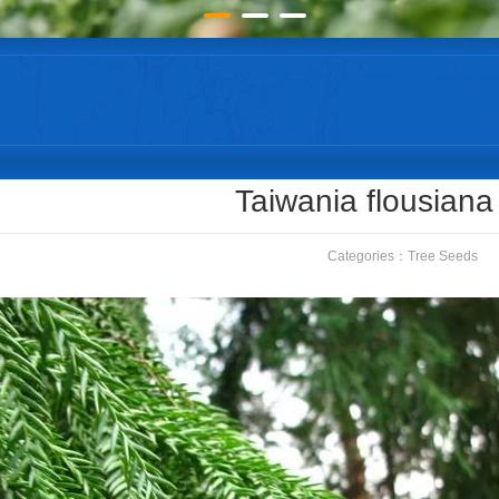
Taiwania flousiana
Categories：
Tree Seeds