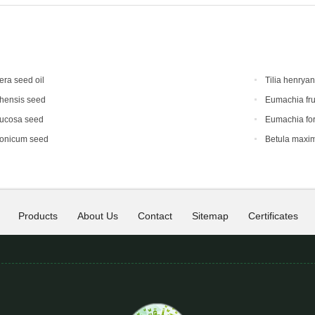
era seed oil
Tilia henrya
hensis seed
Eumachia fru
mucosa seed
Eumachia for
ponicum seed
Betula maxi
Products
About Us
Contact
Sitemap
Certificates