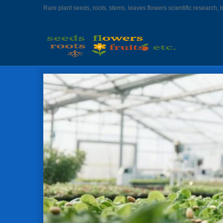
Rare plant seeds, roots, stems, leaves flowers scientific research, 