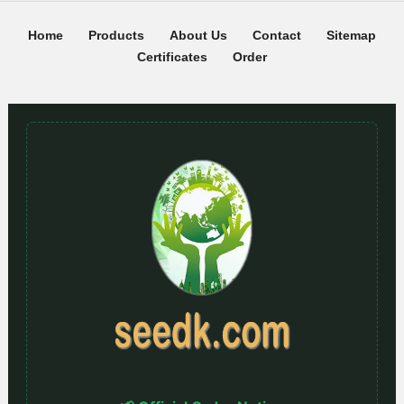
Home
Products
About Us
Contact
Sitemap
Certificates
Order