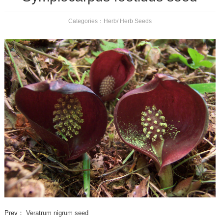
Categories：
Herb
/
Herb Seeds
Prev：
Veratrum nigrum seed