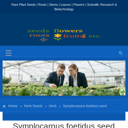
Home
Herb Seeds
Herb
Symplocarpus foetidus seed
Symplocarpus foetidus seed