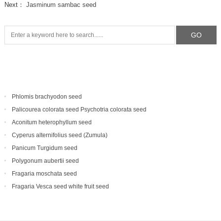
Next：
Jasminum sambac seed
Phlomis brachyodon seed
Palicourea colorata seed Psychotria colorata seed
Aconitum heterophyllum seed
Cyperus alternifolius seed (Zumula)
Panicum Turgidum seed
Polygonum aubertii seed
Fragaria moschata seed
Fragaria Vesca seed white fruit seed