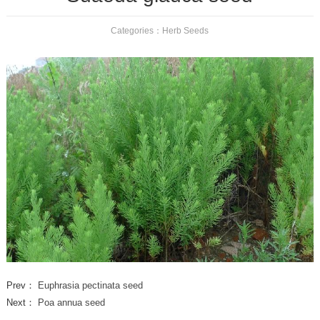
Categories：
Herb Seeds
Prev：
Euphrasia pectinata seed
Next：
Poa annua seed