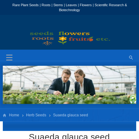
Home
Herb Seeds
Suaeda glauca seed
Suaeda glauca seed