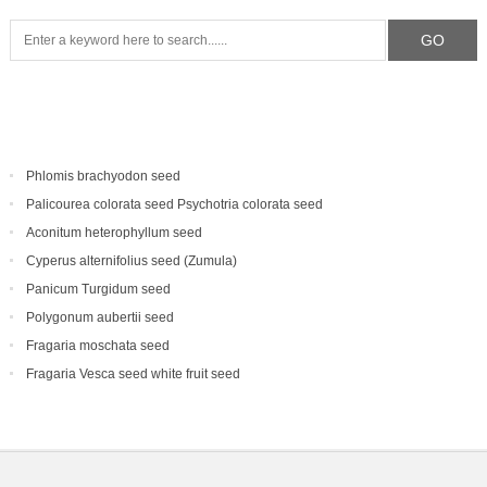
Phlomis brachyodon seed
Palicourea colorata seed Psychotria colorata seed
Aconitum heterophyllum seed
Cyperus alternifolius seed (Zumula)
Panicum Turgidum seed
Polygonum aubertii seed
Fragaria moschata seed
Fragaria Vesca seed white fruit seed