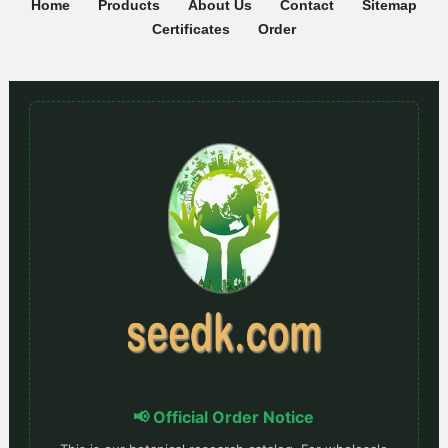
Home
Products
About Us
Contact
Sitemap
Certificates
Order
📢 Official Order Notice