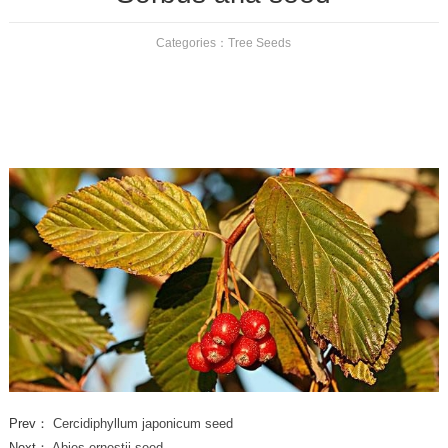
Categories：
Tree Seeds
Prev：
Cercidiphyllum japonicum seed
Next：
Abies ernestii seed