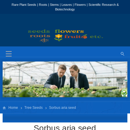
Home
Tree Seeds
Sorbus aria seed
Sorbus aria seed