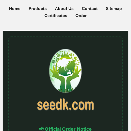
Home
Products
About Us
Contact
Sitemap
Certificates
Order
📢 Official Order Notice