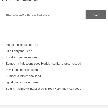
Malania oleifera seed oil
Tilia henryana Seed
Euodia hupehensis seed
Eumachia frutescens‌ seed Hodgkinsonia frutescens seed
Psychotria mucosa seed
Eumachia forsteriana seed
ligustrum japonicum seed
Betula maximowicziana seed Brzoza Maksimowicza seed