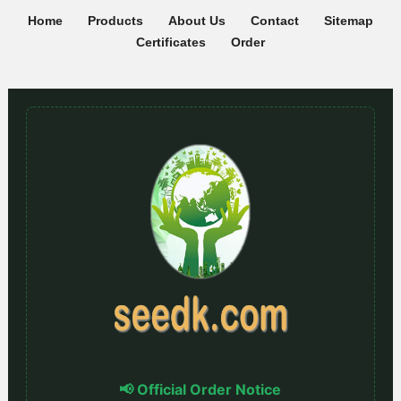
Home
Products
About Us
Contact
Sitemap
Certificates
Order
📢 Official Order Notice