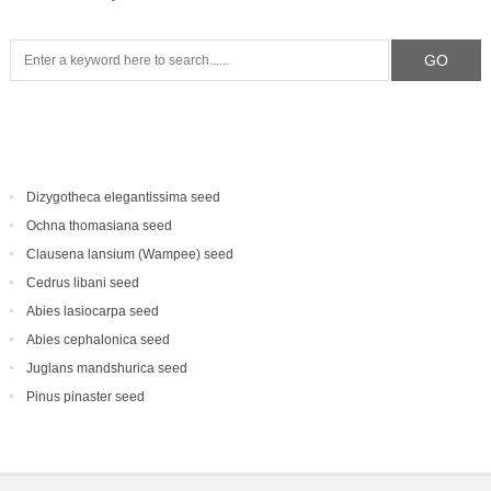
Dizygotheca elegantissima seed
Ochna thomasiana seed
Clausena lansium (Wampee) seed
Cedrus libani seed
Abies lasiocarpa seed
Abies cephalonica seed
Juglans mandshurica seed
Pinus pinaster seed