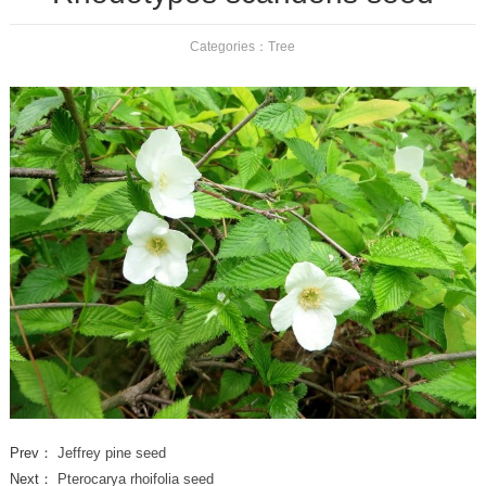
Categories：
Tree
Prev：
Jeffrey pine seed
Next：
Pterocarya rhoifolia seed