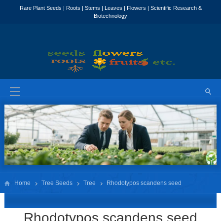
Home
Tree Seeds
Tree
Rhodotypos scandens seed
Rhodotypos scandens seed