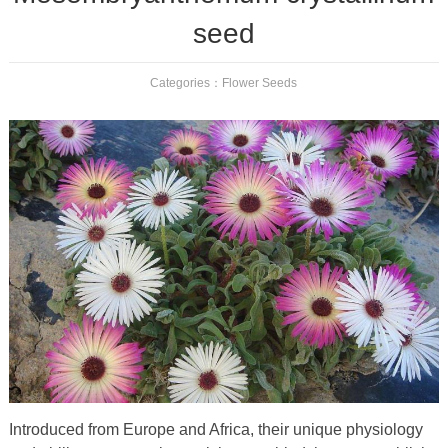
seed
Categories：
Flower Seeds
Introduced from Europe and Africa, their unique physiology