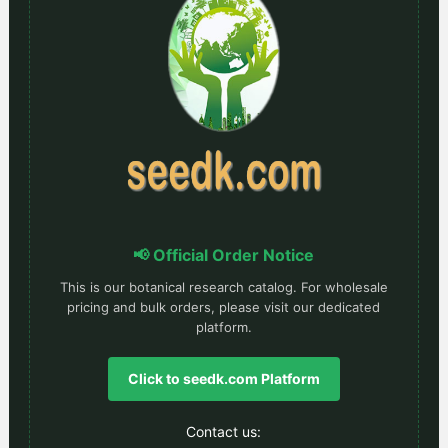
📢 Official Order Notice
This is our botanical research catalog. For wholesale
pricing and bulk orders, please visit our dedicated
platform.
Click to seedk.com Platform
Contact us: