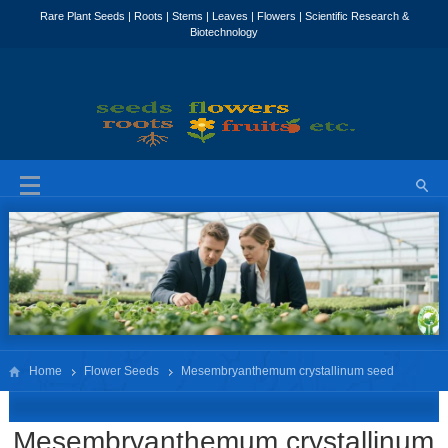
Home
Flower Seeds
Mesembryanthemum crystallinum seed
Mesembryanthemum crystallinum