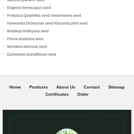
Manihot grahamii seed
Erigeron breviscapus seed
Portulaca Quadrifida seed chickenweed seed
Horwoodia Dicksoniae seed Khozama plant seed
Buddleja lindleyana seed
Ferula drudeana seed
Monstera deliciosa seed
Epimedium grandiflorum seed
Home
Products
About Us
Contact
Sitemap
Certificates
Order