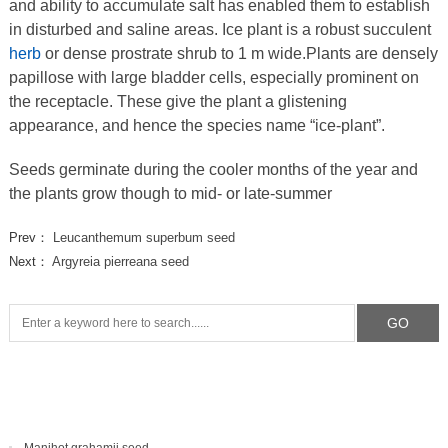
and ability to accumulate salt has enabled them to establish
in disturbed and saline areas. Ice plant is a robust succulent
herb
or dense prostrate shrub to 1 m wide.Plants are densely
papillose with large bladder cells, especially prominent on
the receptacle. These give the plant a glistening
appearance, and hence the species name “ice-plant”.
Seeds germinate during the cooler months of the year and
the plants grow though to mid- or late-summer
Prev：
Leucanthemum superbum seed
Next：
Argyreia pierreana seed