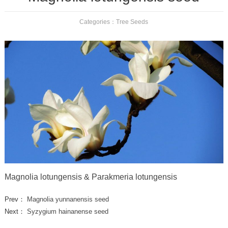
Categories：
Tree Seeds
Magnolia lotungensis & Parakmeria lotungensis
Prev：
Magnolia yunnanensis seed
Next：
Syzygium hainanense seed