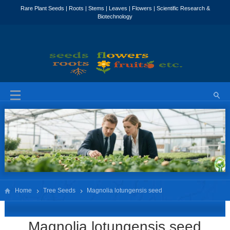
Home
Tree Seeds
Magnolia lotungensis seed
Magnolia lotungensis seed