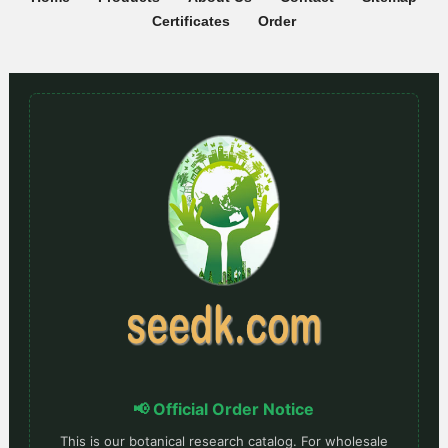
Certificates
Order
📢 Official Order Notice
This is our botanical research catalog. For wholesale