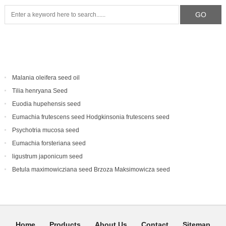
Malania oleifera seed oil
Tilia henryana Seed
Euodia hupehensis seed
Eumachia frutescens‌ seed Hodgkinsonia frutescens seed
Psychotria mucosa seed
Eumachia forsteriana seed
ligustrum japonicum seed
Betula maximowicziana seed Brzoza Maksimowicza seed
Home
Products
About Us
Contact
Sitemap