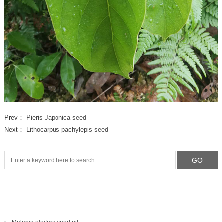
Prev：
Pieris Japonica seed
Next：
Lithocarpus pachylepis seed