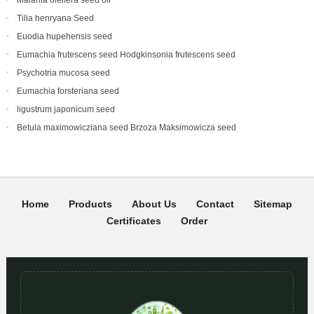
Malania oleifera seed oil
Tilia henryana Seed
Euodia hupehensis seed
Eumachia frutescens‌ seed Hodgkinsonia frutescens seed
Psychotria mucosa seed
Eumachia forsteriana seed
ligustrum japonicum seed
Betula maximowicziana seed Brzoza Maksimowicza seed
Home
Products
About Us
Contact
Sitemap
Certificates
Order