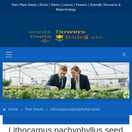
Home
Tree Seeds
Lithocarpus pachyphyllus seed
Lithocarpus pachyphyllus seed