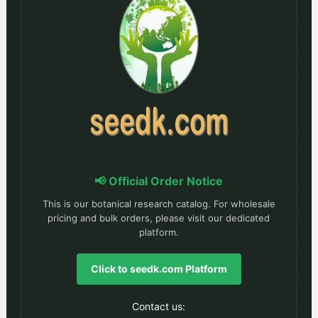
📢 Official Order Notice
This is our botanical research catalog. For wholesale
pricing and bulk orders, please visit our dedicated
platform.
Click to seedk.com Platform
Contact us: