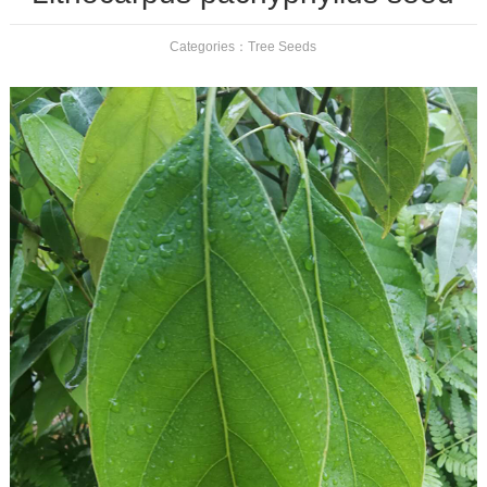
Categories：
Tree Seeds