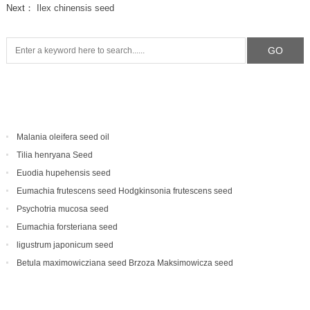
Next：
Ilex chinensis seed
Malania oleifera seed oil
Tilia henryana Seed
Euodia hupehensis seed
Eumachia frutescens‌ seed Hodgkinsonia frutescens seed
Psychotria mucosa seed
Eumachia forsteriana seed
ligustrum japonicum seed
Betula maximowicziana seed Brzoza Maksimowicza seed