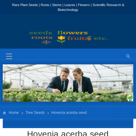
Home
Tree Seeds
Hovenia acerba seed
Hovenia acerba seed