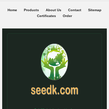
Home
Products
About Us
Contact
Sitemap
Certificates
Order