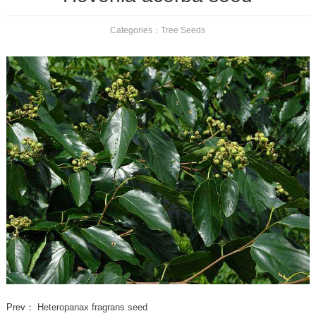
Categories：
Tree Seeds
Prev：
Heteropanax fragrans seed