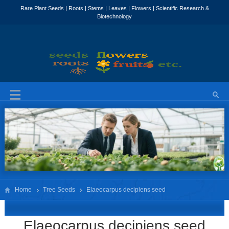
Home
Tree Seeds
Elaeocarpus decipiens seed
Elaeocarpus decipiens seed