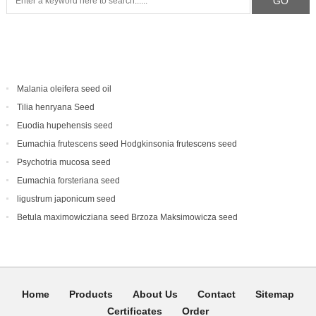
Malania oleifera seed oil
Tilia henryana Seed
Euodia hupehensis seed
Eumachia frutescens‌ seed Hodgkinsonia frutescens seed
Psychotria mucosa seed
Eumachia forsteriana seed
ligustrum japonicum seed
Betula maximowicziana seed Brzoza Maksimowicza seed
Home
Products
About Us
Contact
Sitemap
Certificates
Order