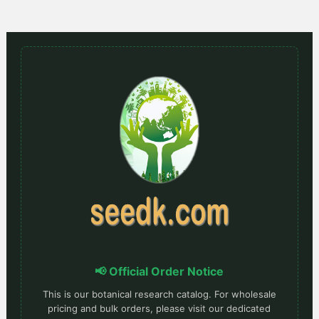
📢 Official Order Notice
This is our botanical research catalog. For wholesale
pricing and bulk orders, please visit our dedicated