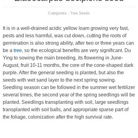
Categories：
Tree Seeds
It is in a well-drained acidic yellow loam growing very fast,
pests and less harmful, was cut down, cutting the roots of
germination is also strong ability, after two or three years can
be a
tree
, so the ecological benefits are very significant. Du
Ying to sowing the main breeding, its flowering in June-
August, fruit 10-11 months, the core of the cone-shaped dark
purple. After the general seeding is planted, but also the
seeds with wet sand layer to the next spring sowing.
Seedling season can be followed in the summer wet fertilizer
several times, the second year of the spring seedlings will be
planted. Seedlings transplanting with soil, large seedlings
transplanted with soil balls, and appropriate sparse part of
the foliage, colonization after the high survival rate.