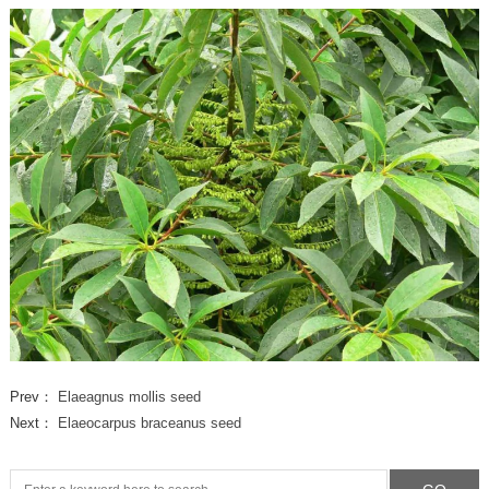
Prev：
Elaeagnus mollis seed
Next：
Elaeocarpus braceanus seed