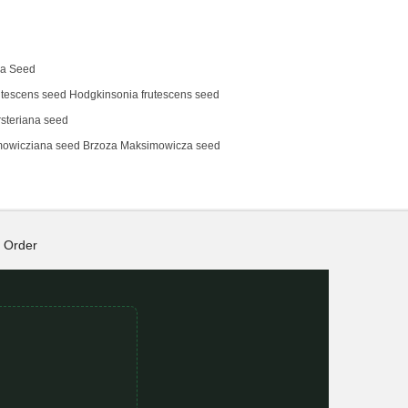
na Seed
tescens‌ seed Hodgkinsonia frutescens seed
steriana seed
mowicziana seed Brzoza Maksimowicza seed
Order