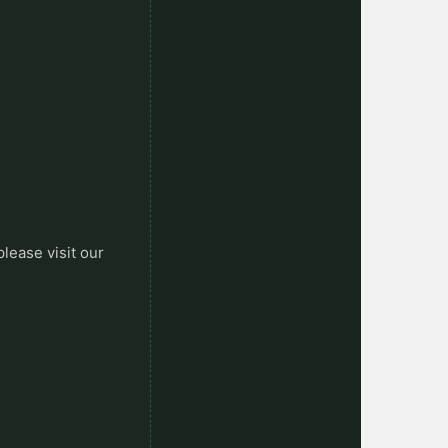
please visit our