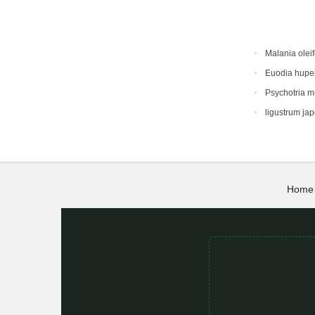
Malania oleif
Euodia hupe
Psychotria 
ligustrum ja
Home