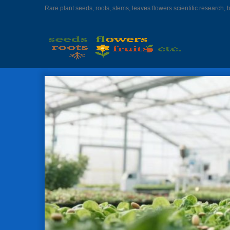
Rare plant seeds, roots, stems, leaves flowers scientific research, 