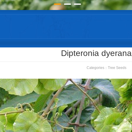
Dipteronia dyeran
Categories：
Tree Seeds