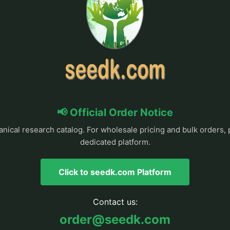
📢 Official Order Notice
anical research catalog. For wholesale pricing and bulk orders, 
dedicated platform.
Click to seedk.com Platform
Contact us:
order@seedk.com