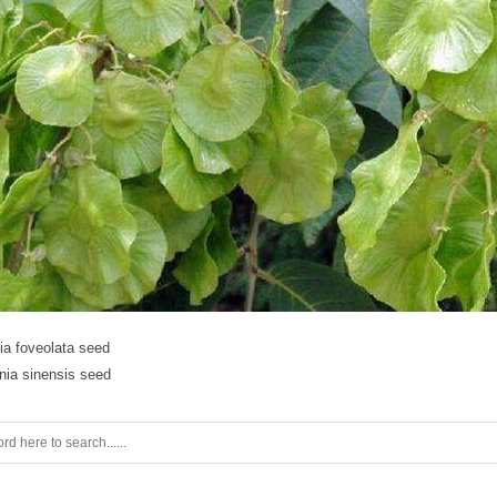
ia foveolata seed
nia sinensis seed