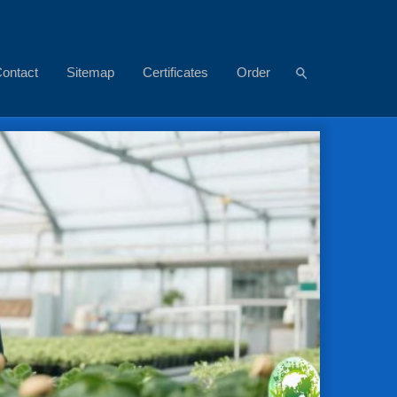
ontact
Sitemap
Certificates
Order