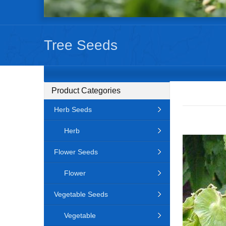
Tree Seeds
Product Categories
Herb Seeds
Herb
Flower Seeds
Flower
Vegetable Seeds
Vegetable