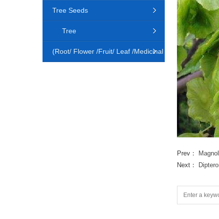
Tree Seeds
Tree
(Root/ Flower /Fruit/ Leaf /Medicinal
Animal)
Prev：
Magnol
Next：
Diptero