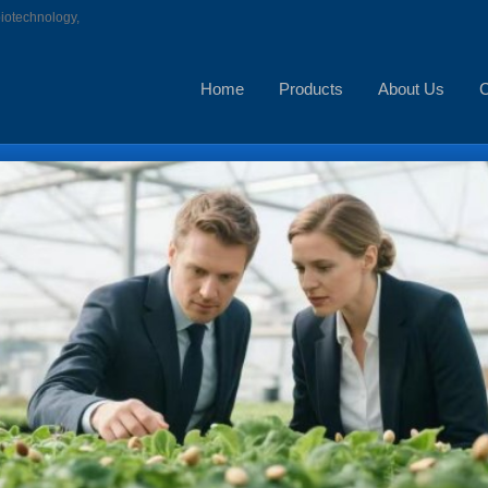
biotechnology,
Home
Products
About Us
C