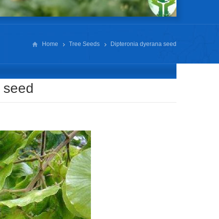
Home
Tree Seeds
Dipteronia dyerana seed
a seed