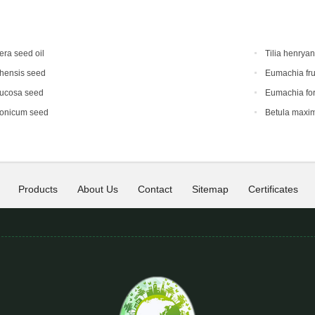
era seed oil
Tilia henrya
hensis seed
Eumachia fru
mucosa seed
Eumachia for
ponicum seed
Betula maxi
Products
About Us
Contact
Sitemap
Certificates