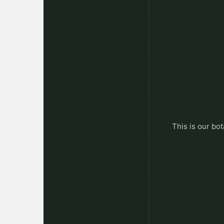
This is our bot