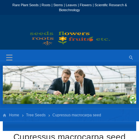
Home
Tree Seeds
Cupressus macrocarpa seed
Cupressus macrocarpa seed