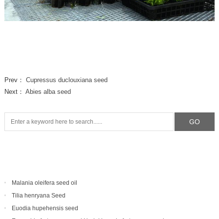
Prev：
Cupressus duclouxiana seed
Next：
Abies alba seed
Malania oleifera seed oil
Tilia henryana Seed
Euodia hupehensis seed