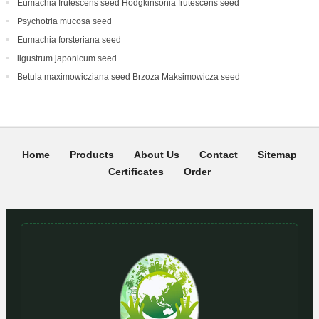
Eumachia frutescens‌ seed Hodgkinsonia frutescens seed
Psychotria mucosa seed
Eumachia forsteriana seed
ligustrum japonicum seed
Betula maximowicziana seed Brzoza Maksimowicza seed
Home
Products
About Us
Contact
Sitemap
Certificates
Order