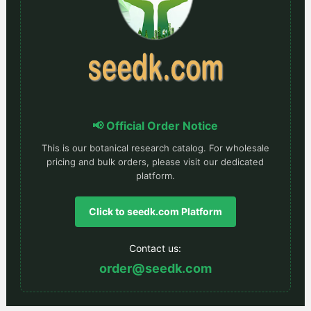
📢 Official Order Notice
This is our botanical research catalog. For wholesale
pricing and bulk orders, please visit our dedicated
platform.
Click to seedk.com Platform
Contact us:
order@seedk.com