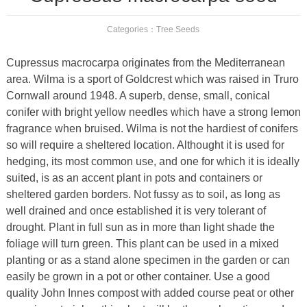
Categories：
Tree Seeds
Cupressus macrocarpa originates from the Mediterranean
area. Wilma is a sport of Goldcrest which was raised in Truro
Cornwall around 1948. A superb, dense, small, conical
conifer with bright yellow needles which have a strong lemon
fragrance when bruised. Wilma is not the hardiest of conifers
so will require a sheltered location. Althought it is used for
hedging, its most common use, and one for which it is ideally
suited, is as an accent plant in pots and containers or
sheltered garden borders. Not fussy as to soil, as long as
well drained and once established it is very tolerant of
drought. Plant in full sun as in more than light shade the
foliage will turn green. This plant can be used in a mixed
planting or as a stand alone specimen in the garden or can
easily be grown in a pot or other container. Use a good
quality John Innes compost with added course peat or other