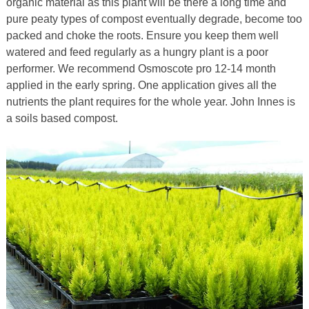
organic material as this plant will be there a long time and
pure peaty types of compost eventually degrade, become too
packed and choke the roots. Ensure you keep them well
watered and feed regularly as a hungry plant is a poor
performer. We recommend Osmoscote pro 12-14 month
applied in the early spring. One application gives all the
nutrients the plant requires for the whole year. John Innes is
a soils based compost.