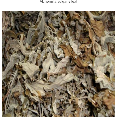
Alchemilla vulgaris leaf