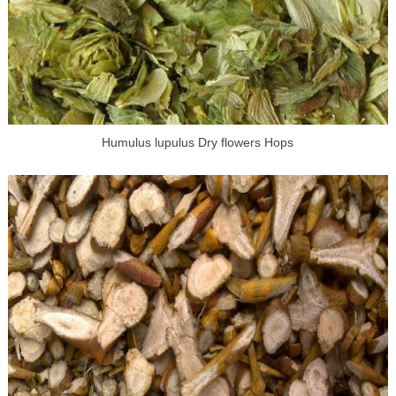
Humulus lupulus Dry flowers Hops