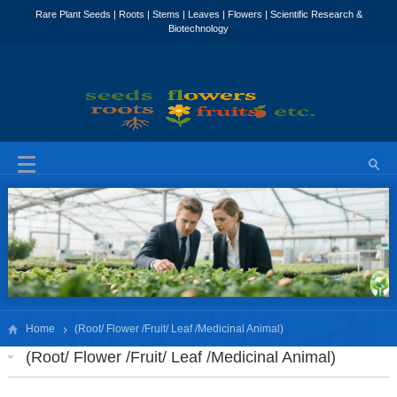
Home
(Root/ Flower /Fruit/ Leaf /Medicinal Animal)
(Root/ Flower /Fruit/ Leaf /Medicinal Animal)