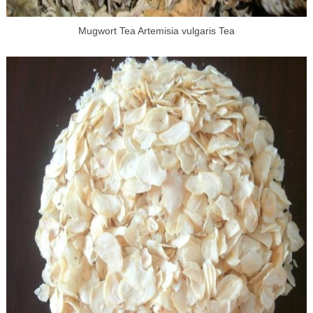
Mugwort Tea Artemisia vulgaris Tea