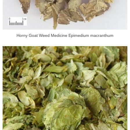
Horny Goat Weed Medicine Epimedium macranthum