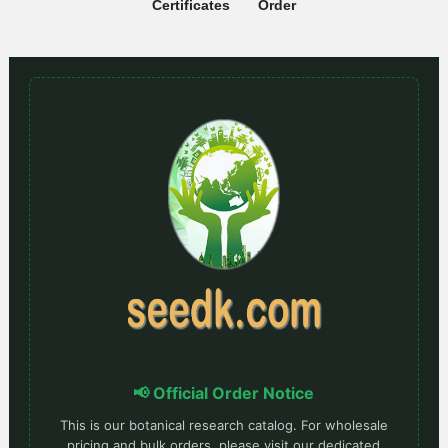
Certificates
Order
📢 Official Order Notice
This is our botanical research catalog. For wholesale
pricing and bulk orders, please visit our dedicated