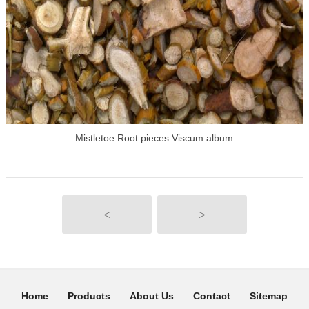
Mistletoe Root pieces Viscum album
<
>
Home
Products
About Us
Contact
Sitemap