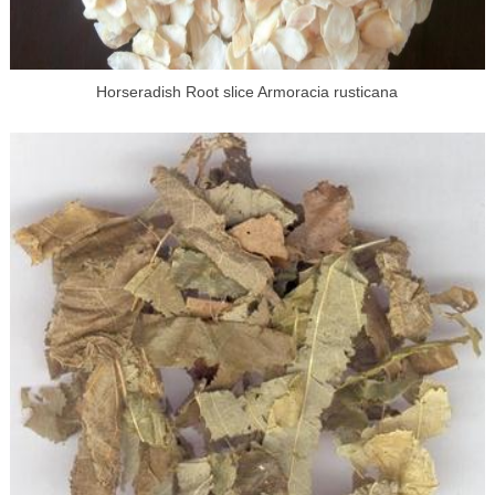
Horseradish Root slice Armoracia rusticana