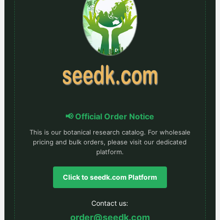
📢 Official Order Notice
This is our botanical research catalog. For wholesale
pricing and bulk orders, please visit our dedicated
platform.
Click to seedk.com Platform
Contact us:
order@seedk.com