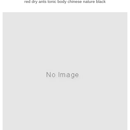
red dry ants tonic body chinese nature black