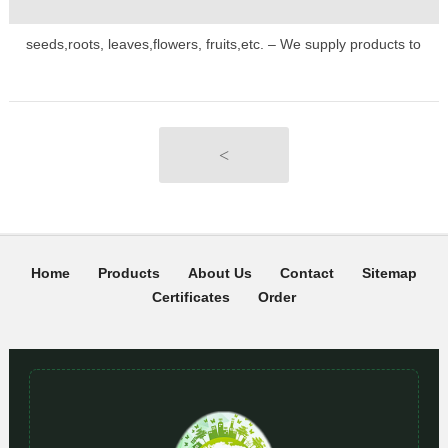
seeds,roots, leaves,flowers, fruits,etc. – We supply products to
major retailers and plant companies globally. If you would like to
place a larger order, please email us at: order@seedk.com
<
Home
Products
About Us
Contact
Sitemap
Certificates
Order