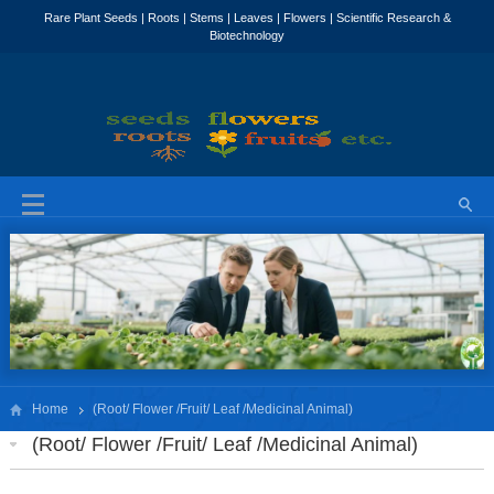
Home
(Root/ Flower /Fruit/ Leaf /Medicinal Animal)
(Root/ Flower /Fruit/ Leaf /Medicinal Animal)