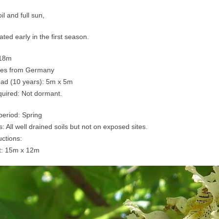
il and full sun,
ted early in the first season.
-18m
mes from Germany
ead (10 years): 5m x 5m
quired: Not dormant.
period: Spring
s: All well drained soils but not on exposed sites.
uctions:
t: 15m x 12m