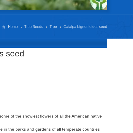
Home
Tree Seeds
Tree
Catalpa bignonioides seed
es seed
some of the showiest flowers of all the American native
ce in the parks and gardens of all temperate countries