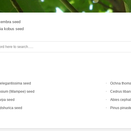
cembra seed
ia kobus seed
elegantissima seed
Ochna thoma
nsium (Wampee) seed
Cedrus liban
arpa seed
Abies cephal
dshurica seed
Pinus pinast