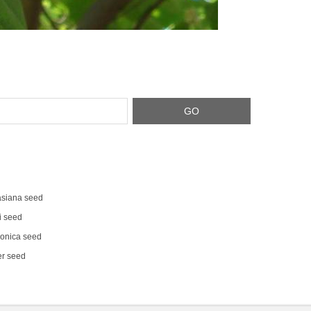
siana seed
i seed
onica seed
er seed