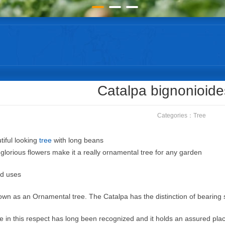
Catalpa bignonioid
Categories：
Tree
tiful looking
tree
with long beans
glorious flowers make it a really ornamental tree for any garden
nd uses
grown as an Ornamental tree. The Catalpa has the distinction of bearing 
lue in this respect has long been recognized and it holds an assured pla