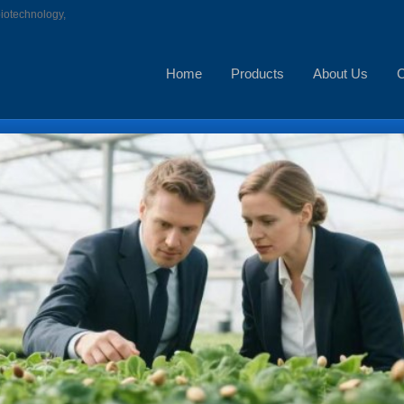
biotechnology,
Home
Products
About Us
C