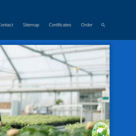
ontact
Sitemap
Certificates
Order