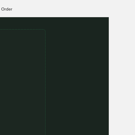
Order