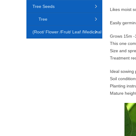
Tree Seeds
Likes moist so
Tree
Easily germina
(Root/ Flower /Fruit/ Leaf /Medicinal
Grows 15m 
This one co
Animal)
Size and spr
Treatment re
Ideal sowing 
Soil condition
Planting instr
Mature heigh