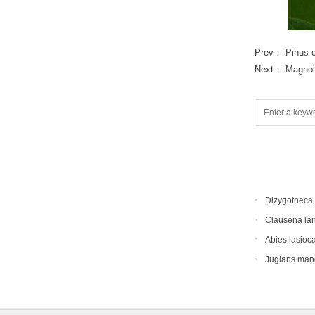
Prev：
Pinus 
Next：
Magnol
Dizygotheca 
Clausena la
Abies lasioc
Juglans man