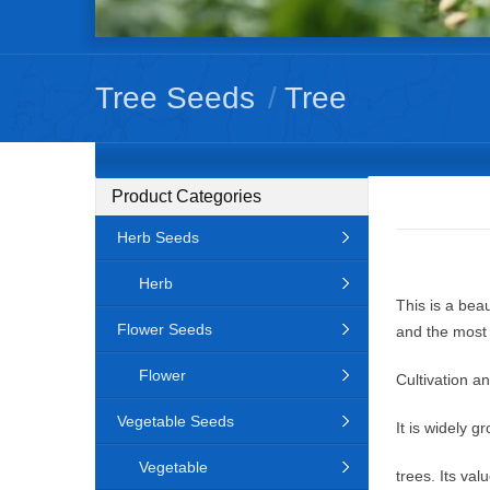
Tree Seeds
/
Tree
Product Categories
Herb Seeds
Herb
This is a beau
Flower Seeds
and the most 
Flower
Cultivation a
Vegetable Seeds
It is widely 
Vegetable
trees. Its va