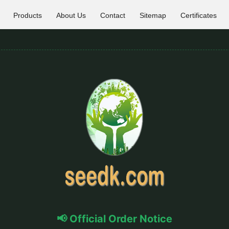
Products
About Us
Contact
Sitemap
Certificates
📢 Official Order Notice