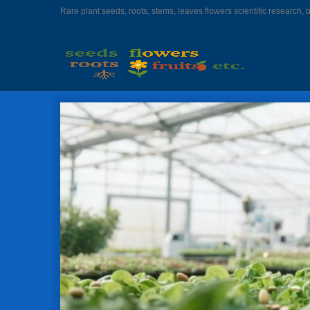
Rare plant seeds, roots, stems, leaves flowers scientific research, 