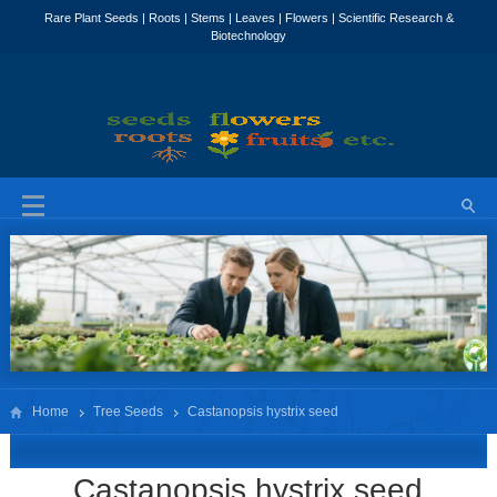
Home
Tree Seeds
Castanopsis hystrix seed
Castanopsis hystrix seed