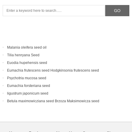
Malania oleifera seed oil
Tilia henryana Seed
Euodia hupehensis seed
Eumachia frutescens‌ seed Hodgkinsonia frutescens seed
Psychotria mucosa seed
Eumachia forsteriana seed
ligustrum japonicum seed
Betula maximowicziana seed Brzoza Maksimowicza seed