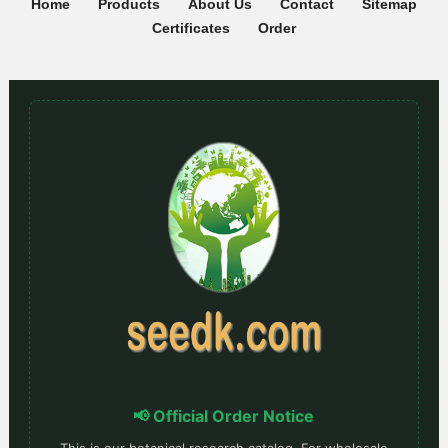
Home
Products
About Us
Contact
Sitemap
Certificates
Order
📢 Official Order Notice