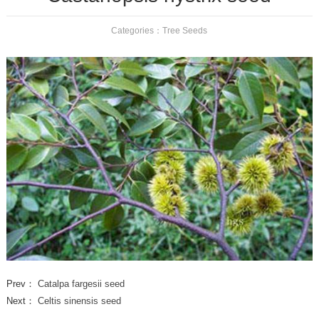
Categories：
Tree Seeds
Prev：
Catalpa fargesii seed
Next：
Celtis sinensis seed