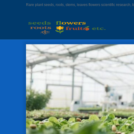
Rare plant seeds, roots, stems, leaves flowers scientific research, 