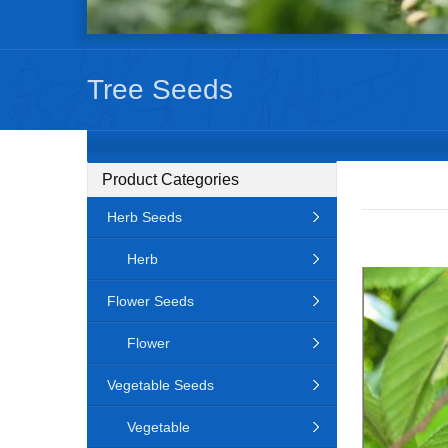
Tree Seeds
Product Categories
Herb Seeds
Herb
Flower Seeds
Flower
Vegetable Seeds
Vegetable