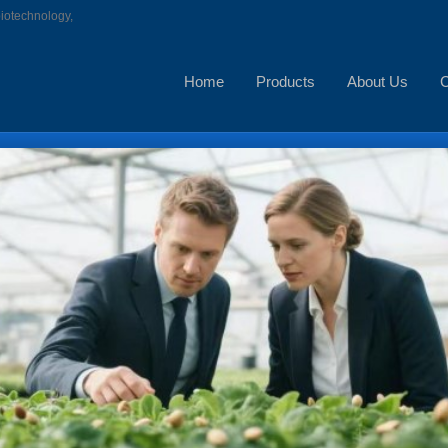
biotechnology,
Home
Products
About Us
C