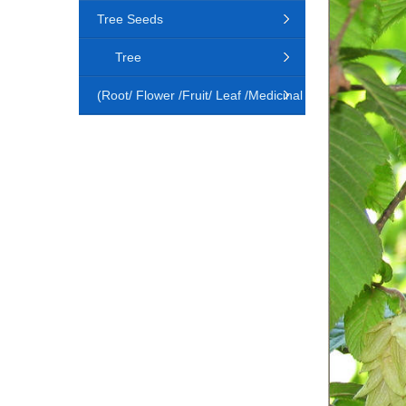
Tree Seeds
Tree
(Root/ Flower /Fruit/ Leaf /Medicinal
Animal)