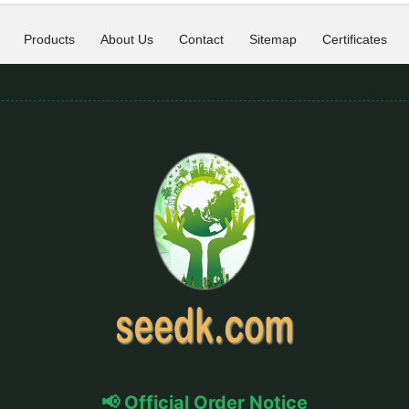
Products
About Us
Contact
Sitemap
Certificates
📢 Official Order Notice