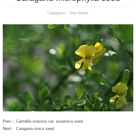
Categories：
Tree Seeds
Prev：
Camellia sinensis var. assamica seed
Next：
Caragana sinica seed