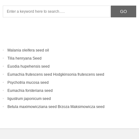
Malania oleifera seed oil
Tilia henryana Seed
Euodia hupehensis seed
Eumachia frutescens‌ seed Hodgkinsonia frutescens seed
Psychotria mucosa seed
Eumachia forsteriana seed
ligustrum japonicum seed
Betula maximowicziana seed Brzoza Maksimowicza seed