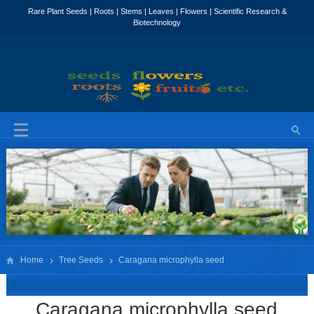
Home
Tree Seeds
Caragana microphylla seed
Caragana microphylla seed