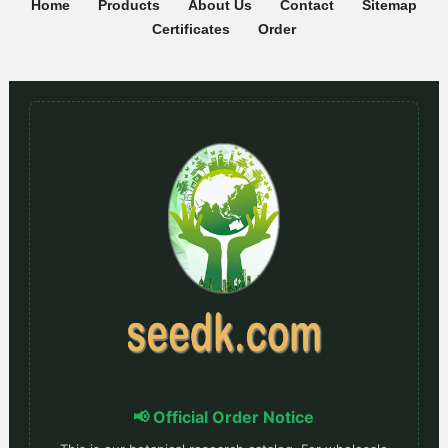
Home
Products
About Us
Contact
Sitemap
Certificates
Order
📢 Official Order Notice