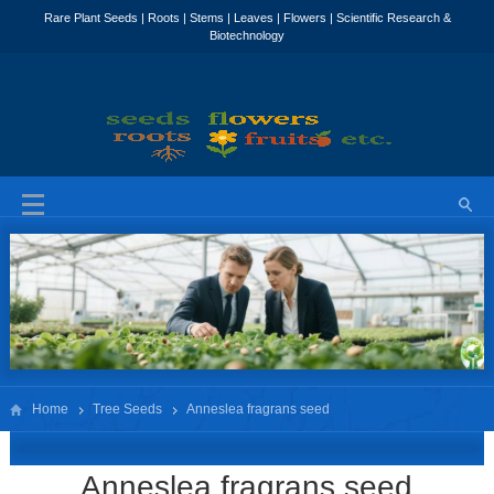
Home
Tree Seeds
Anneslea fragrans seed
Anneslea fragrans seed