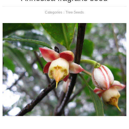
Categories：
Tree Seeds