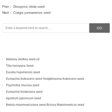
Prev：
Diospyros nitida seed
Next：
Craigia yunnanensis seed
Malania oleifera seed oil
Tilia henryana Seed
Euodia hupehensis seed
Eumachia frutescens‌ seed Hodgkinsonia frutescens seed
Psychotria mucosa seed
Eumachia forsteriana seed
ligustrum japonicum seed
Betula maximowicziana seed Brzoza Maksimowicza seed