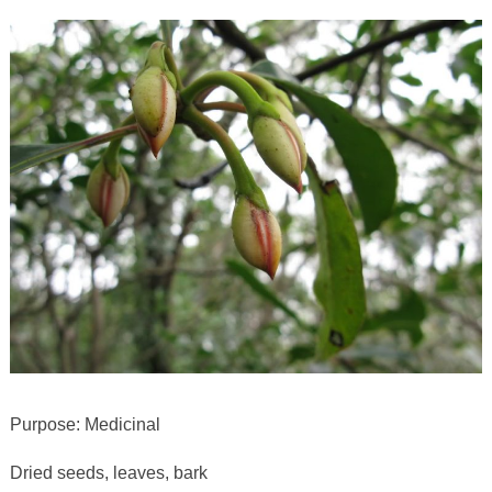
Purpose: Medicinal
Dried seeds, leaves, bark