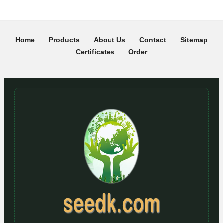
Home
Products
About Us
Contact
Sitemap
Certificates
Order