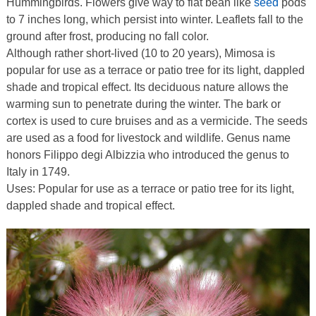
Hummingbirds. Flowers give way to flat bean like
seed
pods
to 7 inches long, which persist into winter. Leaflets fall to the
ground after frost, producing no fall color.
Although rather short-lived (10 to 20 years), Mimosa is
popular for use as a terrace or patio tree for its light, dappled
shade and tropical effect. Its deciduous nature allows the
warming sun to penetrate during the winter. The bark or
cortex is used to cure bruises and as a vermicide. The seeds
are used as a food for livestock and wildlife. Genus name
honors Filippo degi Albizzia who introduced the genus to
Italy in 1749.
Uses: Popular for use as a terrace or patio tree for its light,
dappled shade and tropical effect.