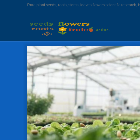
Rare plant seeds, roots, stems, leaves flowers scientific research, 