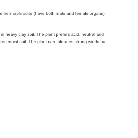
s are hermaphrodite (have both male and female organs)
n heavy clay soil. The plant prefers acid, neutral and
ires moist soil. The plant can tolerates strong winds but