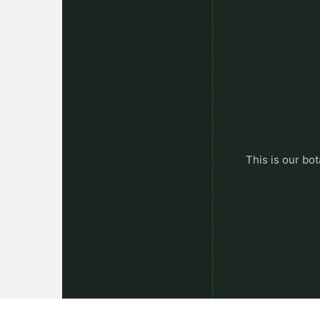
This is our bot