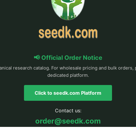
📢 Official Order Notice
anical research catalog. For wholesale pricing and bulk orders, 
dedicated platform.
Click to seedk.com Platform
Contact us:
order@seedk.com