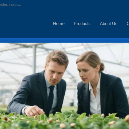
biotechnology,
Home
Products
About Us
C