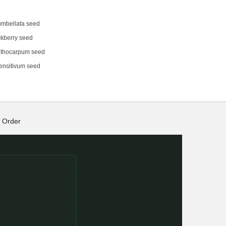
umbellata seed
kberry seed
thocarpum seed
ensitivum seed
Order