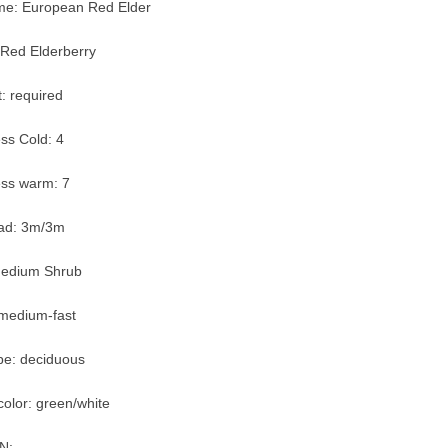
: European Red Elder
Red Elderberry
: required
ss Cold: 4
ss warm: 7
ead: 3m/3m
Medium Shrub
 medium-fast
pe: deciduous
olor: green/white
N: