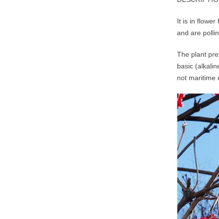
It is in flow
and are polli
The plant pre
basic (alkalin
not maritime 