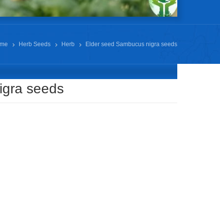
me
Herb Seeds
Herb
Elder seed Sambucus nigra seeds
igra seeds