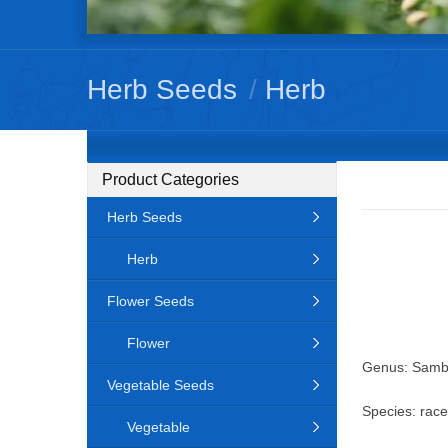
Herb Seeds
/
Herb
Product Categories
Herb Seeds
Herb
Flower Seeds
Flower
Genus: Samb
Vegetable Seeds
Species: rac
Vegetable