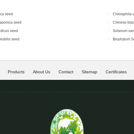
ica seed
Chimaphila 
japonica seed
Chinese blac
ndicus seed
Solanum xan
lubilis seed
Biophytum S
Products
About Us
Contact
Sitemap
Certificates