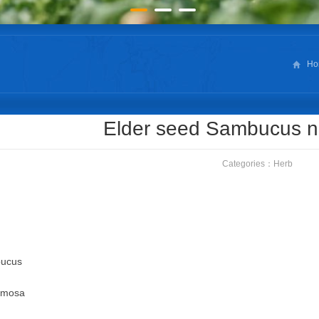
Ho
Elder seed Sambucus n
Categories：
Herb
ucus
emosa