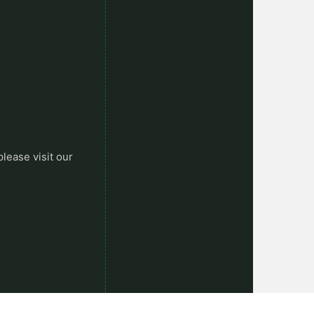
please visit our