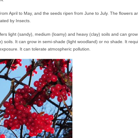
er from April to May, and the seeds ripen from June to July. The flower
nated by Insects.
fers light (sandy), medium (loamy) and heavy (clay) soils and can grow i
e) soils. It can grow in semi-shade (light woodland) or no shade. It requ
exposure. It can tolerate atmospheric pollution.