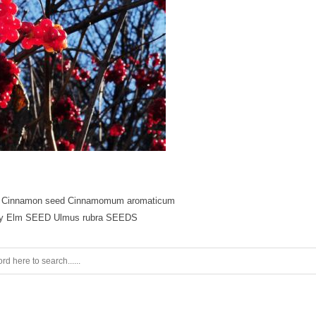
 Cinnamon seed Cinnamomum aromaticum
ry Elm SEED Ulmus rubra SEEDS