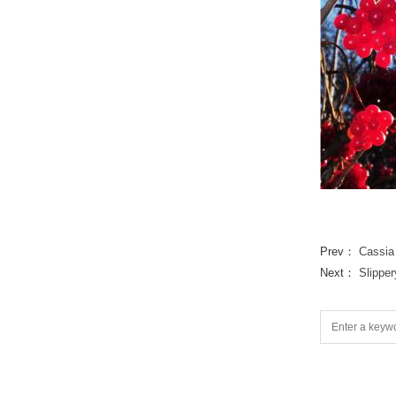
Prev：
Cassia
Next：
Slippe