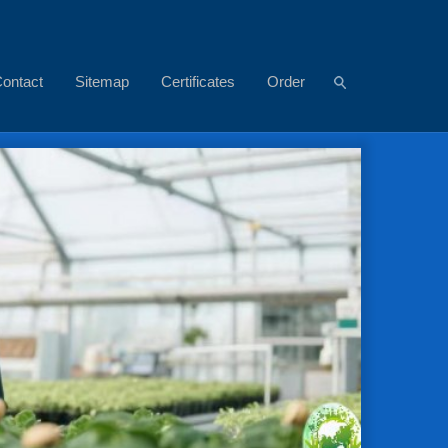
ontact
Sitemap
Certificates
Order