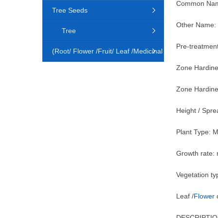
Common Name
Tree Seeds
Other Name: 
Tree
Pre-treatment
(Root/ Flower /Fruit/ Leaf /Medicinal
Zone Hardine
Animal)
Zone Hardine
Height / Spr
Plant Type: 
Growth rate:
Vegetation ty
Leaf /
Flower
c
DESCRIPTIO