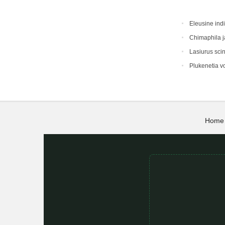
Eleusine ind
Chimaphila 
Lasiurus sci
Plukenetia vo
Home